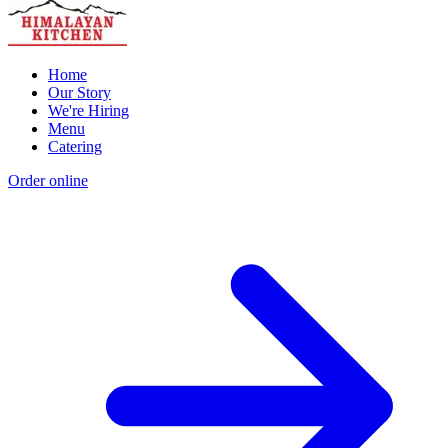
Home
Our Story
We're Hiring
Menu
Catering
Order online