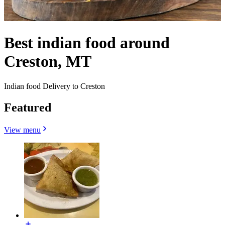
Best indian food around
Creston, MT
Indian food Delivery to Creston
Featured
View menu