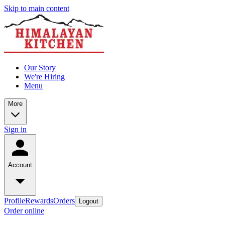
Skip to main content
Our Story
We're Hiring
Menu
More
Sign in
Account
Profile
Rewards
Orders
Logout
Order online