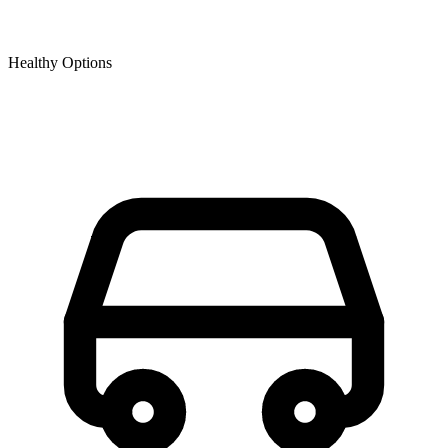
Healthy Options