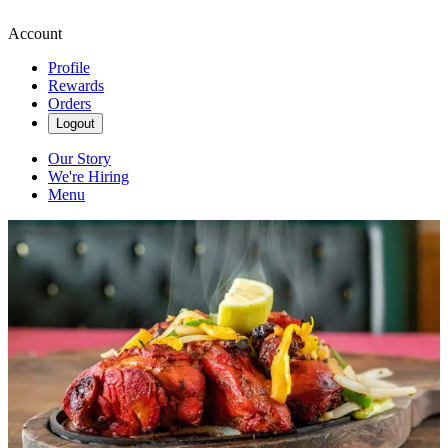
Account
Profile
Rewards
Orders
Logout
Our Story
We're Hiring
Menu