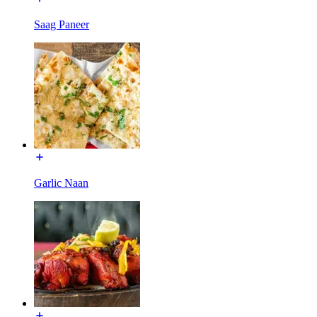
Saag Paneer
Garlic Naan