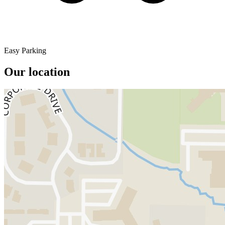
Easy Parking
Our location