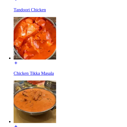
Tandoori Chicken
Chicken Tikka Masala