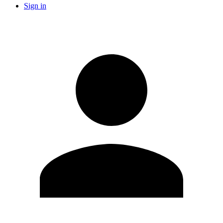
Sign in