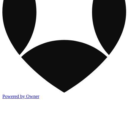
Powered by Owner