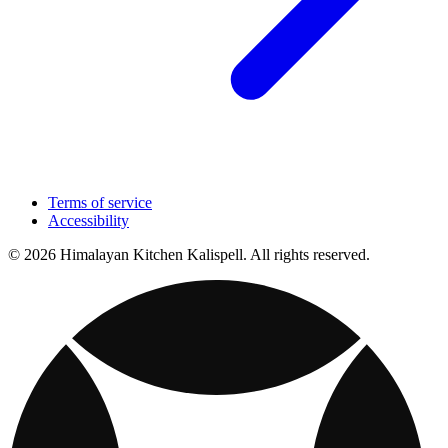
Terms of service
Accessibility
© 2026 Himalayan Kitchen Kalispell. All rights reserved.