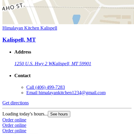
Himalayan Kitchen Kalispell
Kalispell, MT
Address
1250 U.S. Hwy 2 W
Kalispell, MT 59901
Contact
Call
(406) 499-7283
Email
himalayankitchen1234@gmail.com
Get directions
Loading today's hours...
See hours
Order online
Order online
Order online