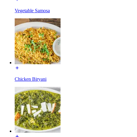
Vegetable Samosa
Chicken Biryani