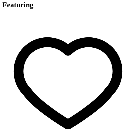
Featuring