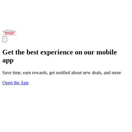
Get the best experience on our mobile
app
Save time, earn rewards, get notified about new deals, and more
Open the App