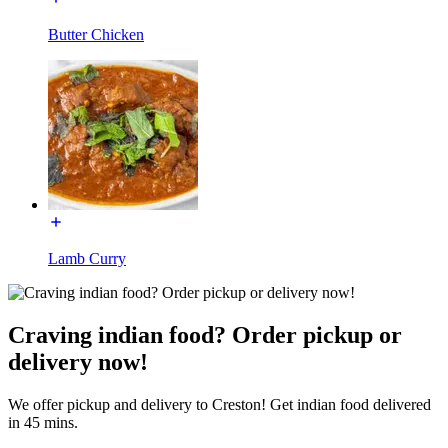
Butter Chicken
Lamb Curry
Craving indian food? Order pickup or
delivery now!
We offer pickup and delivery to Creston! Get indian food delivered
in 45 mins.