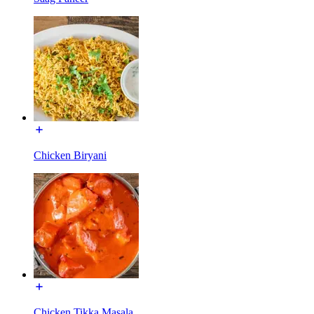
Chicken Biryani
Chicken Tikka Masala