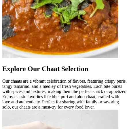
Explore Our Chaat Selection
Our chaats are a vibrant celebration of flavors, featuring crispy puris,
tangy tamarind, and a medley of fresh vegetables. Each bite bursts
with spices and textures, making them the perfect snack or appetizer.
Enjoy classic favorites like bhel puri and aloo chaat, crafted with
love and authenticity. Perfect for sharing with family or savoring
solo, our chaats are a must-try for every food lover.