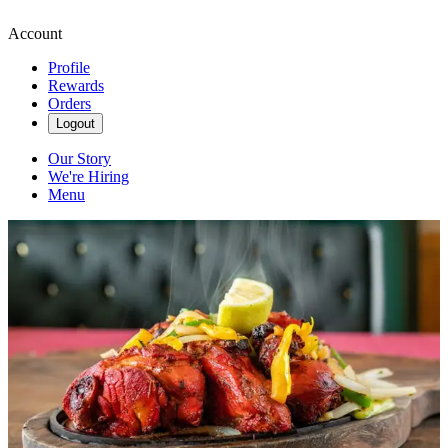
Account
Profile
Rewards
Orders
Logout
Our Story
We're Hiring
Menu