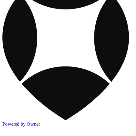
Powered by Owner