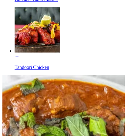
Tandoori Chicken