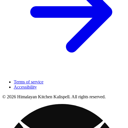
Terms of service
Accessibility
© 2026 Himalayan Kitchen Kalispell. All rights reserved.