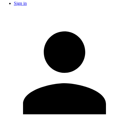
Sign in