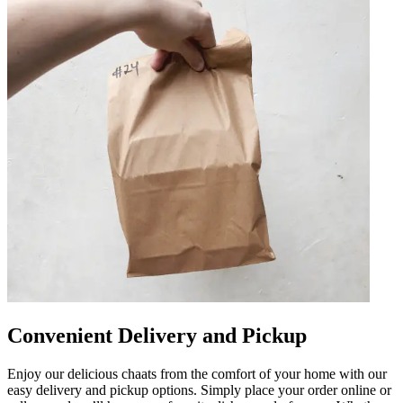
Convenient Delivery and Pickup
Enjoy our delicious chaats from the comfort of your home with our
easy delivery and pickup options. Simply place your order online or