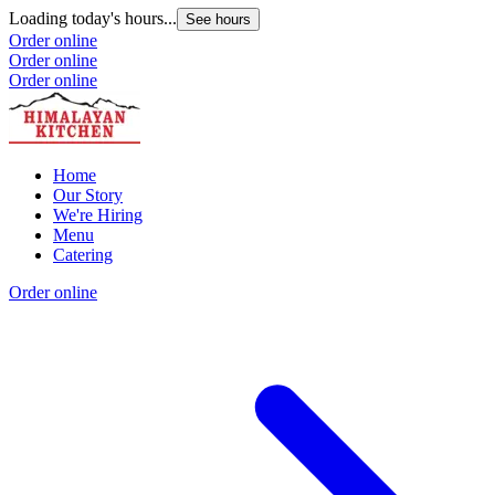
Loading today's hours...
See hours
Order online
Order online
Order online
Home
Our Story
We're Hiring
Menu
Catering
Order online