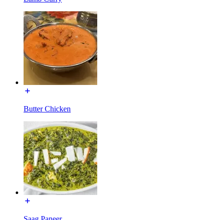
Butter Chicken
Saag Paneer