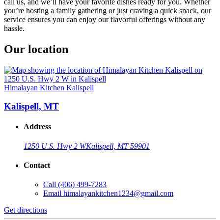
call us, and we’ll have your favorite dishes ready for you. Whether
you’re hosting a family gathering or just craving a quick snack, our
service ensures you can enjoy our flavorful offerings without any
hassle.
Our location
Himalayan Kitchen Kalispell
Kalispell, MT
Address
1250 U.S. Hwy 2 W
Kalispell, MT 59901
Contact
Call
(406) 499-7283
Email
himalayankitchen1234@gmail.com
Get directions