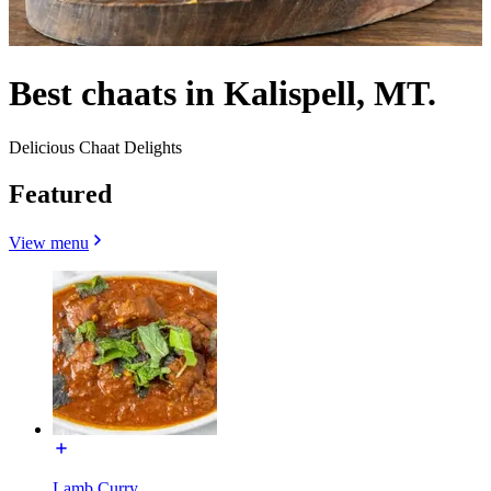
Best chaats in Kalispell, MT.
Delicious Chaat Delights
Featured
View menu
Lamb Curry