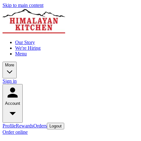
Skip to main content
Our Story
We're Hiring
Menu
More
Sign in
Account
Profile
Rewards
Orders
Logout
Order online