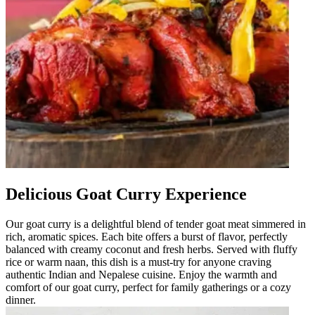
Delicious Goat Curry Experience
Our goat curry is a delightful blend of tender goat meat simmered in
rich, aromatic spices. Each bite offers a burst of flavor, perfectly
balanced with creamy coconut and fresh herbs. Served with fluffy
rice or warm naan, this dish is a must-try for anyone craving
authentic Indian and Nepalese cuisine. Enjoy the warmth and
comfort of our goat curry, perfect for family gatherings or a cozy
dinner.