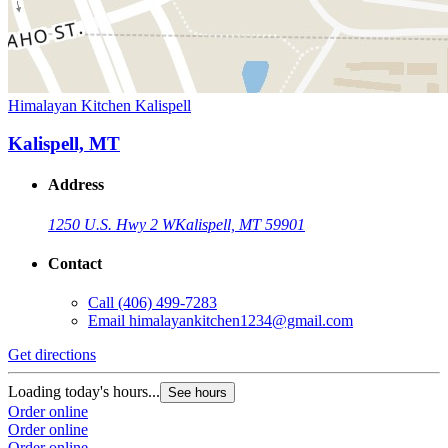
Himalayan Kitchen Kalispell
Kalispell, MT
Address
1250 U.S. Hwy 2 W
Kalispell, MT 59901
Contact
Call
(406) 499-7283
Email
himalayankitchen1234@gmail.com
Get directions
Loading today's hours...
See hours
Order online
Order online
Order online