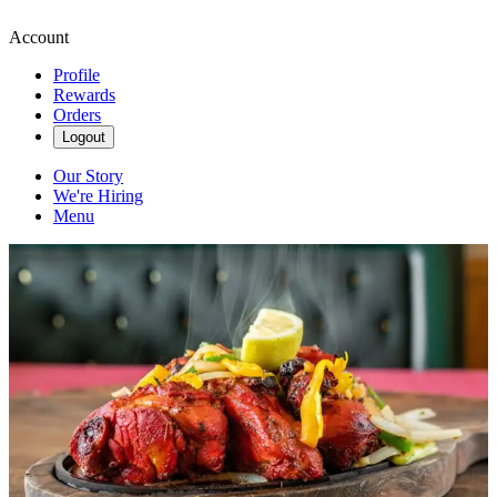
Account
Profile
Rewards
Orders
Logout
Our Story
We're Hiring
Menu