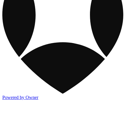
Powered by Owner