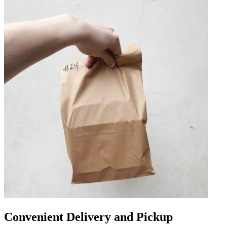
Convenient Delivery and Pickup