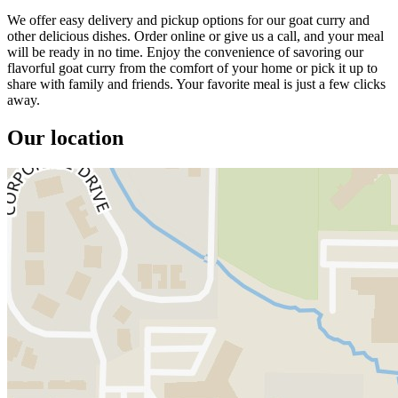
We offer easy delivery and pickup options for our goat curry and
other delicious dishes. Order online or give us a call, and your meal
will be ready in no time. Enjoy the convenience of savoring our
flavorful goat curry from the comfort of your home or pick it up to
share with family and friends. Your favorite meal is just a few clicks
away.
Our location