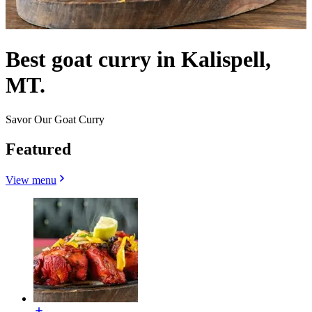
Best goat curry in Kalispell,
MT.
Savor Our Goat Curry
Featured
View menu