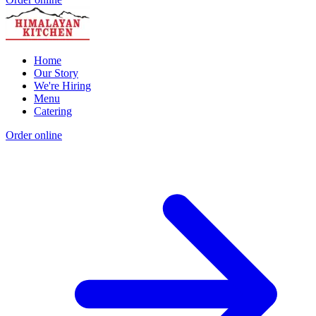
Home
Our Story
We're Hiring
Menu
Catering
Order online