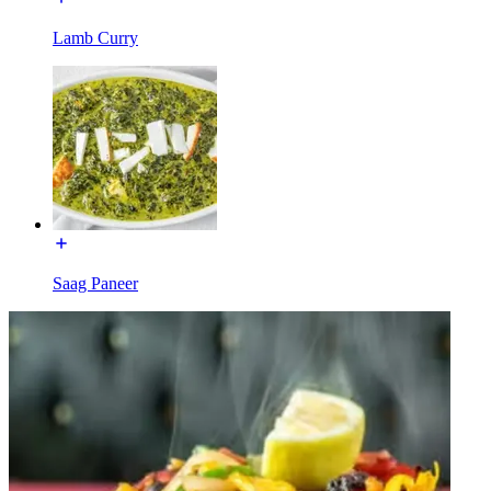
Lamb Curry
Saag Paneer