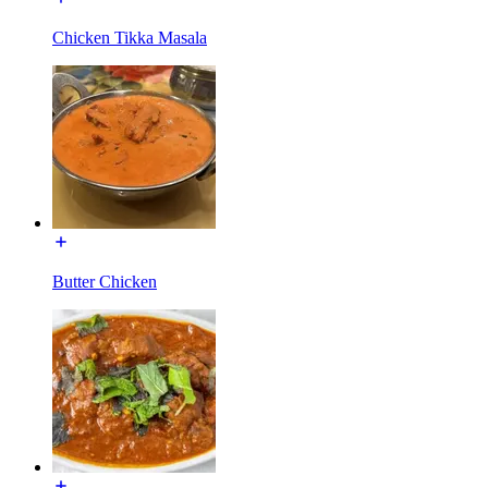
Chicken Tikka Masala
Butter Chicken