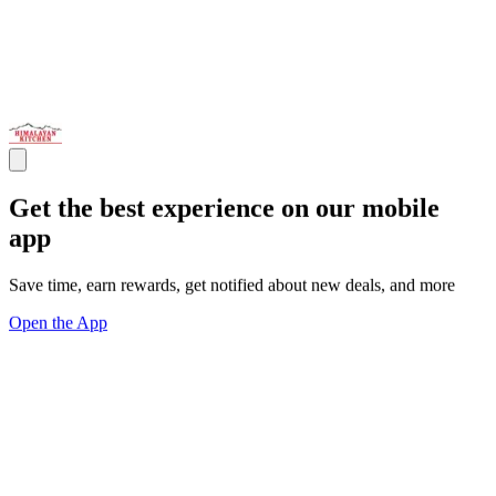
Get the best experience on our mobile
app
Save time, earn rewards, get notified about new deals, and more
Open the App