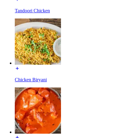
Tandoori Chicken
Chicken Biryani