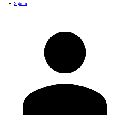
Sign in