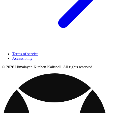
Terms of service
Accessibility
© 2026 Himalayan Kitchen Kalispell. All rights reserved.