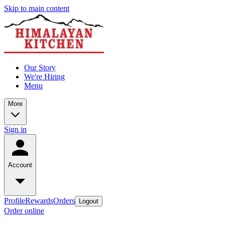
Skip to main content
Our Story
We're Hiring
Menu
More
Sign in
Account
Profile
Rewards
Orders
Logout
Order online