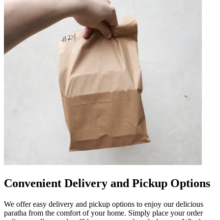
Convenient Delivery and Pickup Options
We offer easy delivery and pickup options to enjoy our delicious
paratha from the comfort of your home. Simply place your order