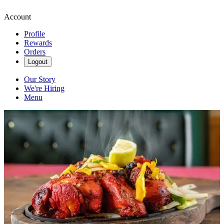
Account
Profile
Rewards
Orders
Logout
Our Story
We're Hiring
Menu