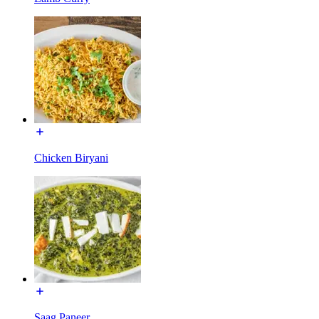
Chicken Biryani
Saag Paneer