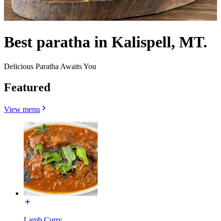
Best paratha in Kalispell, MT.
Delicious Paratha Awaits You
Featured
View menu
Lamb Curry