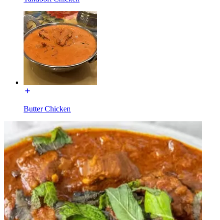
Butter Chicken