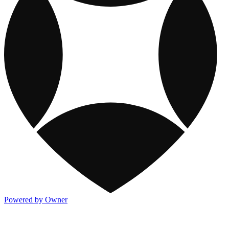
Powered by Owner