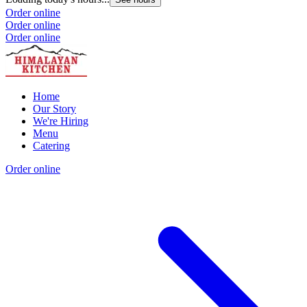
Order online
Order online
Order online
Home
Our Story
We're Hiring
Menu
Catering
Order online