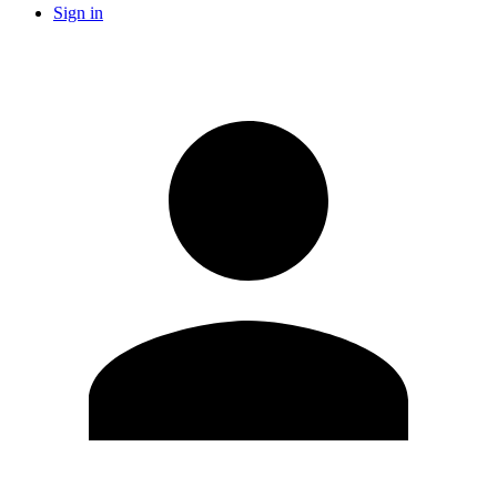
Sign in