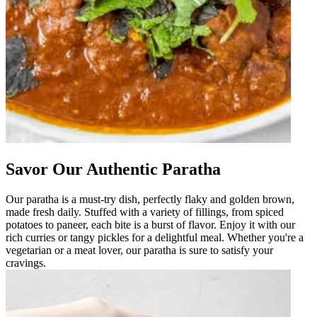
Savor Our Authentic Paratha
Our paratha is a must-try dish, perfectly flaky and golden brown,
made fresh daily. Stuffed with a variety of fillings, from spiced
potatoes to paneer, each bite is a burst of flavor. Enjoy it with our
rich curries or tangy pickles for a delightful meal. Whether you're a
vegetarian or a meat lover, our paratha is sure to satisfy your
cravings.