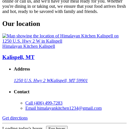
online or call us, and we'll have your meal ready for you. Whether
you're dining in or taking out, we ensure that your food arrives fresh
and hot, ready to be savored with family and friends.
Our location
Himalayan Kitchen Kalispell
Kalispell, MT
Address
1250 U.S. Hwy 2 W
Kalispell, MT 59901
Contact
Call
(406) 499-7283
Email
himalayankitchen1234@gmail.com
Get directions
Loading today's hours...
See hours