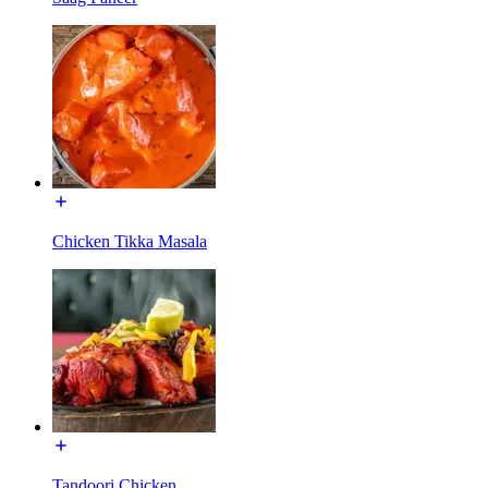
Chicken Tikka Masala
Tandoori Chicken