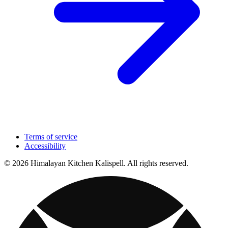
Terms of service
Accessibility
© 2026 Himalayan Kitchen Kalispell. All rights reserved.