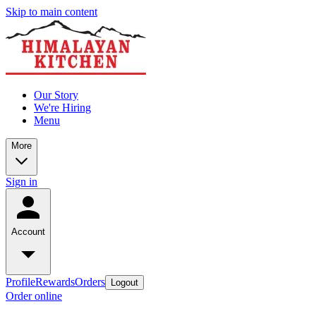
Skip to main content
Our Story
We're Hiring
Menu
More
Sign in
Account
Profile
Rewards
Orders
Logout
Order online